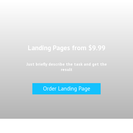
Landing Pages from $9.99
Just briefly describe the task and get the
result
Order Landing Page