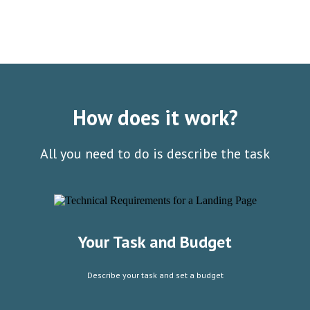
How does it work?
All you need to do is describe the task
Your Task and Budget
Describe your task and set a budget