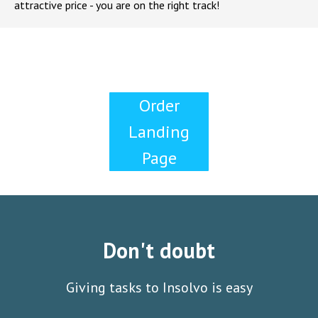
attractive price - you are on the right track!
Order
Landing
Page
Don't doubt
Giving tasks to Insolvo is easy