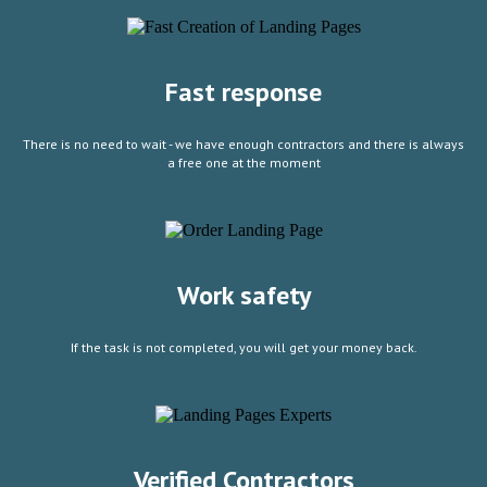
Fast response
There is no need to wait - we have enough contractors and there is always
a free one at the moment
Work safety
If the task is not completed, you will get your money back.
Verified Contractors