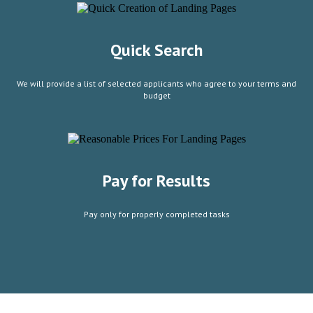
Quick Search
We will provide a list of selected applicants who agree to your terms and
budget
Pay for Results
Pay only for properly completed tasks