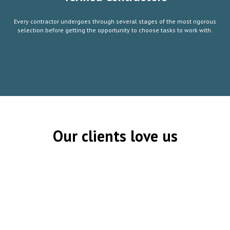
Every contractor undergoes through several stages of the most rigorous
selection before getting the opportunity to choose tasks to work with.
Our clients love us