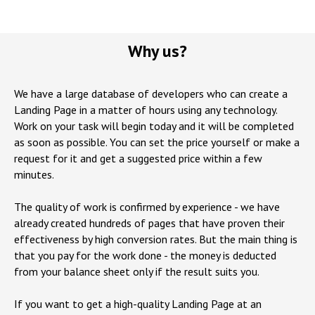
Why us?
We have a large database of developers who can create a
Landing Page in a matter of hours using any technology.
Work on your task will begin today and it will be completed
as soon as possible. You can set the price yourself or make a
request for it and get a suggested price within a few
minutes.
The quality of work is confirmed by experience - we have
already created hundreds of pages that have proven their
effectiveness by high conversion rates. But the main thing is
that you pay for the work done - the money is deducted
from your balance sheet only if the result suits you.
If you want to get a high-quality Landing Page at an